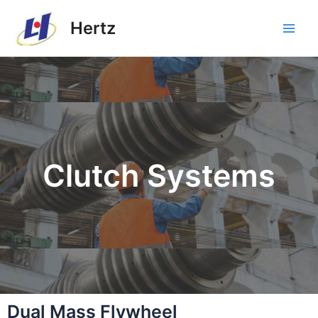
Hertz
Clutch Systems
Dual Mass Flywheel