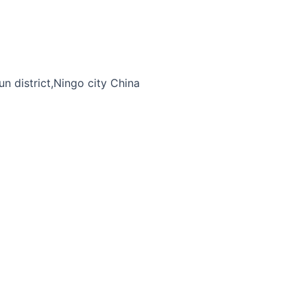
n district,Ningo city China