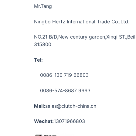
Mr.Tang
Ningbo Hertz International Trade Co.,Ltd.
NO.21 B/D,New century garden,Xinqi ST.,Beilu
315800
Tel:
0086-130 719 66803
0086-574-8687 9663
Mail:
sales@clutch-china.cn
Wechat:
13071966803