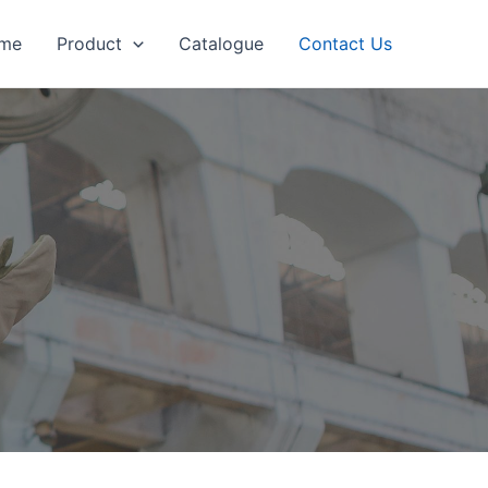
me
Product
Catalogue
Contact Us