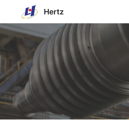
Hertz