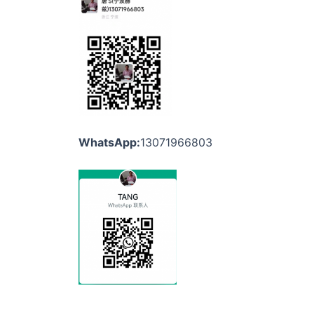
WhatsApp:
13071966803