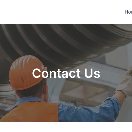
Ho
Contact Us