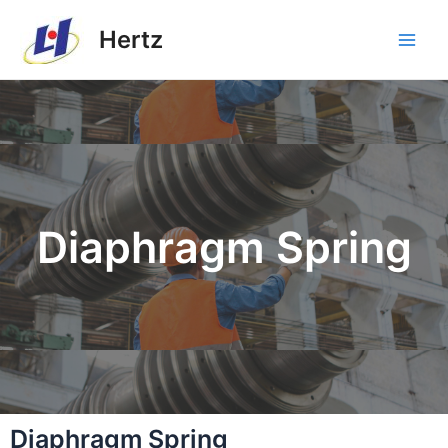
Hertz
Diaphragm Spring
Diaphragm Spring​