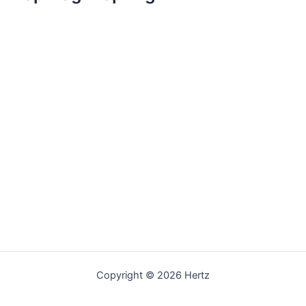
Copyright © 2026 Hertz